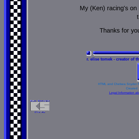
My (Ken) racing's on 
Thanks for yo
r. elise tomek - creator of 
HTML and Chelsea Snyder R
Created:
Legal Information a