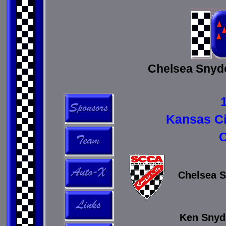
Chelsea Snyde
Kansas C
C
Chelsea S
Ken Snyde