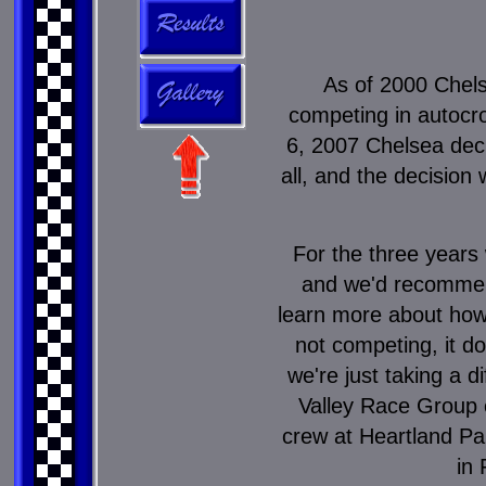
As of 2000 Chels
competing in autocro
6, 2007 Chelsea deci
all, and the decision
For the three years 
and we'd recommen
learn more about how t
not competing, it d
we're just taking a 
Valley Race Group 
crew at Heartland Pa
in